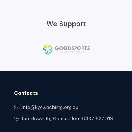
We Support
Contacts
info@kyc.yachting.org.au
Ian Howarth, Commodore 0407 822 319