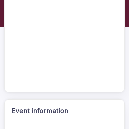
Event information