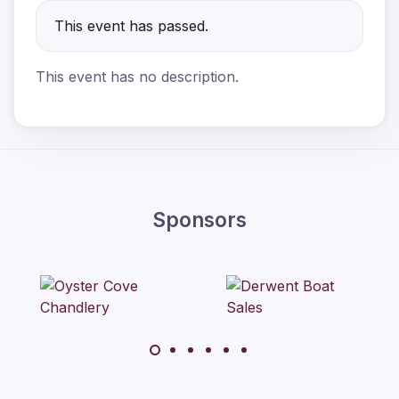
This event has passed.
This event has no description.
Sponsors