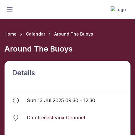
Home
Calendar
Around The Buoys
Around The Buoys
Details
Sun 13 Jul 2025 09:30 - 12:30
D'entrecasteaux Channel