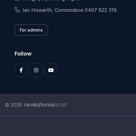
Ian Howarth, Commodore 0407 822 319
For admins
Follow
© 2026