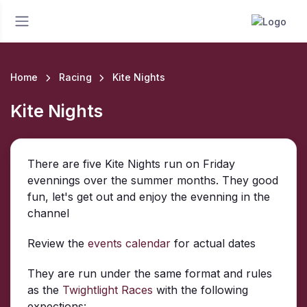
Home
Racing
Kite Nights
Kite Nights
There are five Kite Nights run on Friday
evennings over the summer months. They good
fun, let's get out and enjoy the evenning in the
channel
Review the
events calendar
for actual dates
They are run under the same format and rules
as the
Twightlight Races
with the following
expections: