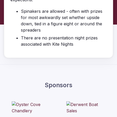
Spinakers are allowed - often with prizes
for most awkwardly set whether upside
down, tied in a figure eight or around the
spreaders
There are no presentation night prizes
associated with Kite Nights
Sponsors