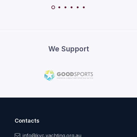
We Support
Contacts
info@kyc.yachting.org.au