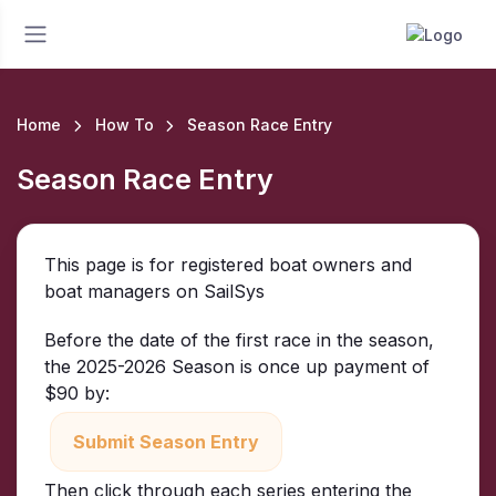
Home
How To
Season Race Entry
Season Race Entry
This page is for registered boat owners and
boat managers on SailSys
Before the date of the first race in the season,
the 2025-2026 Season is once up payment of
$90 by:
Submit Season Entry
Then click through each series entering the