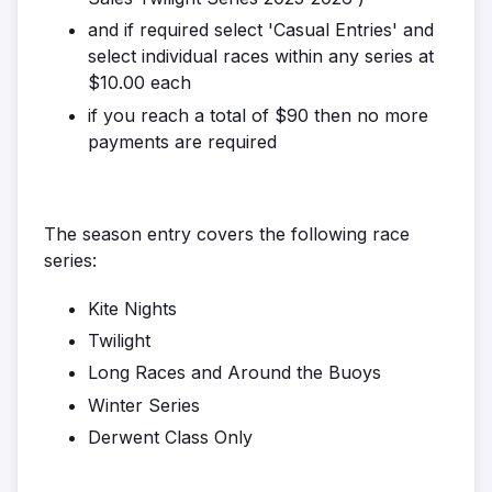
and if required select 'Casual Entries' and
select individual races within any series at
$10.00 each
if you reach a total of $90 then no more
payments are required
The season entry covers the following race
series:
Kite Nights
Twilight
Long Races and Around the Buoys
Winter Series
Derwent Class Only