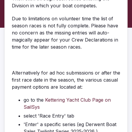
Division in which your boat competes.
Due to limitations on volunteer time the list of
season races is not fully complete. Please have
no concern as the missing entries will auto-
magically appear for your Crew Declarations in
time for the later season races.
Alternatively for ad hoc submissions or after the
first race date in the season, the various casual
payment options are located at:
go to the
Kettering Yacht Club Page on
SailSys
select 'Race Entry' tab
'Enter' a specific series (eg Derwent Boat
Sales Twilight Series 2025-2026 )