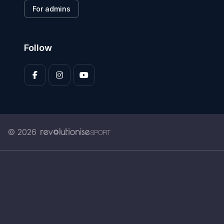
For admins
Follow
© 2026