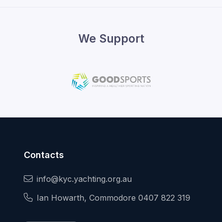
We Support
Contacts
info@kyc.yachting.org.au
Ian Howarth, Commodore 0407 822 319