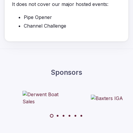
It does not cover our major hosted events:
Pipe Opener
Channel Challenge
Sponsors