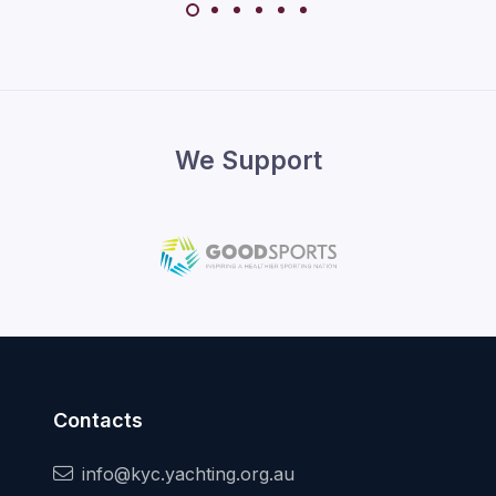
We Support
Contacts
info@kyc.yachting.org.au