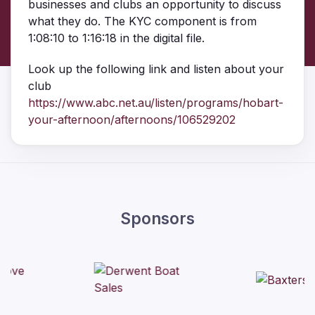
businesses and clubs an opportunity to discuss
what they do. The KYC component is from
1:08:10 to 1:16:18 in the digital file.
Look up the following link and listen about your
club
https://www.abc.net.au/listen/programs/hobart-
your-afternoon/afternoons/106529202
Sponsors