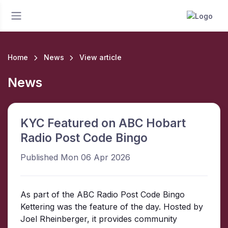
Home
News
View article
News
KYC Featured on ABC Hobart
Radio Post Code Bingo
Published Mon 06 Apr 2026
As part of the ABC Radio Post Code Bingo
Kettering was the feature of the day. Hosted by
Joel Rheinberger, it provides community