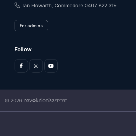
Ian Howarth, Commodore 0407 822 319
For admins
Follow
© 2026