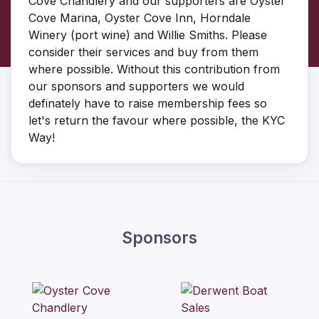
Cove Chandlery and our supporters are Oyster
Cove Marina, Oyster Cove Inn, Horndale
Winery (port wine) and Willie Smiths. Please
consider their services and buy from them
where possible. Without this contribution from
our sponsors and supporters we would
definately have to raise membership fees so
let's return the favour where possible, the KYC
Way!
Sponsors