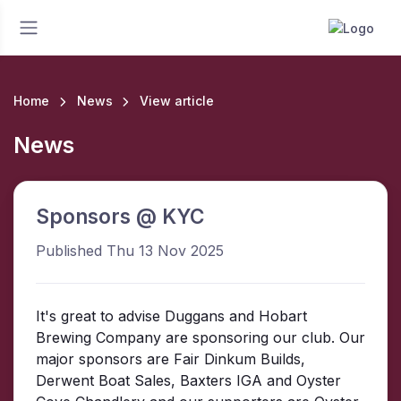
Home
News
View article
News
Sponsors @ KYC
Published Thu 13 Nov 2025
It's great to advise Duggans and Hobart
Brewing Company are sponsoring our club. Our
major sponsors are Fair Dinkum Builds,
Derwent Boat Sales, Baxters IGA and Oyster