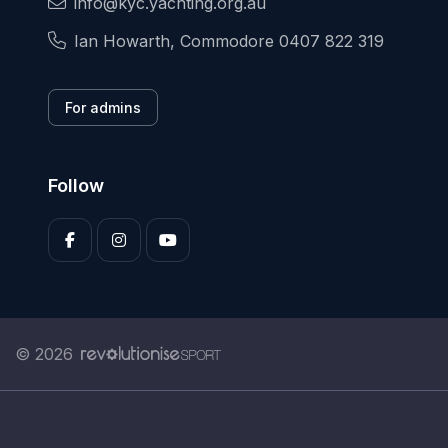
info@kyc.yachting.org.au
Ian Howarth, Commodore 0407 822 319
For admins
Follow
© 2026