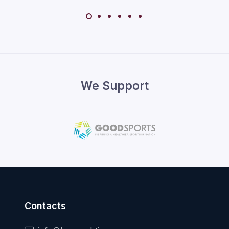
We Support
Contacts