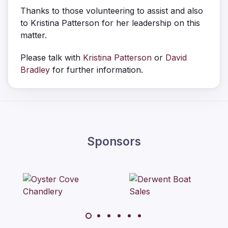
Thanks to those volunteering to assist and also
to Kristina Patterson for her leadership on this
matter.
Please talk with
Kristina Patterson
or
David
Bradley
for further information.
Sponsors