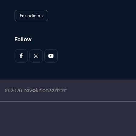
For admins
Follow
© 2026