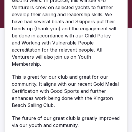
second week. In practice, this will see 4-6
Venturers crew on selected yachts to further
develop their sailing and leadership skills. We
have had several boats and Skippers put their
hands up (thank you) and the engagement will
be done in accordance with our Child Policy
and Working with Vulnerable People
accreditation for the relevent people. All
Venturers will also join us on Youth
Membership.
This is great for our club and great for our
community. It aligns with our recent Gold Medal
Certification with Good Sports and further
enhances work being done with the Kingston
Beach Sailing Club.
The future of our great club is greatly improved
via our youth and community.