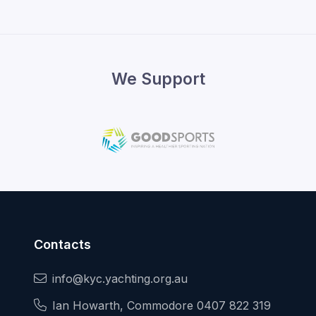
We Support
Contacts
info@kyc.yachting.org.au
Ian Howarth, Commodore 0407 822 319