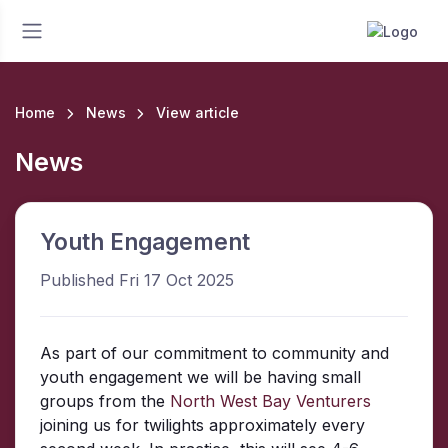
Home
News
View article
News
Youth Engagement
Published Fri 17 Oct 2025
As part of our commitment to community and
youth engagement we will be having small
groups from the
North West Bay Venturers
joining us for twilights approximately every