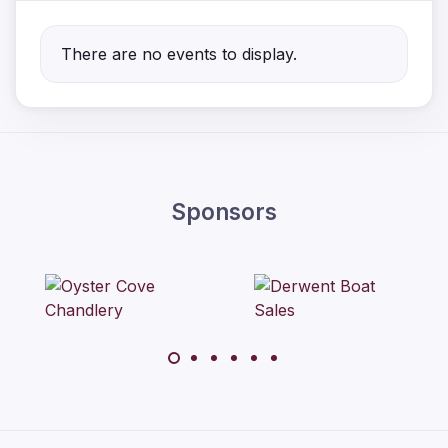
There are no events to display.
Sponsors