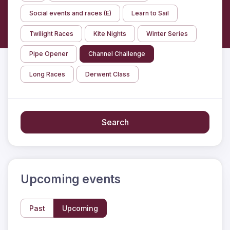
Social events and races (E)
Learn to Sail
Twilight Races
Kite Nights
Winter Series
Pipe Opener
Channel Challenge
Long Races
Derwent Class
Search
Upcoming events
Past
Upcoming