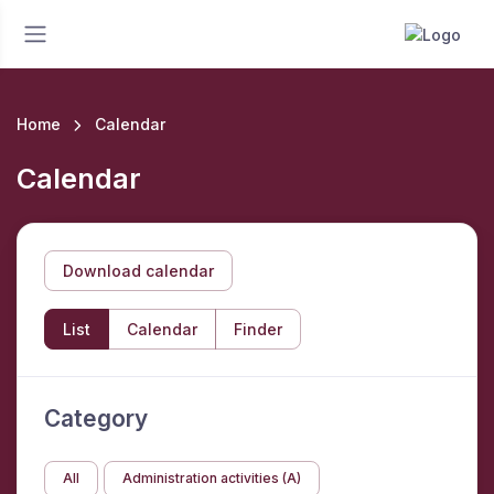
Home
Calendar
Calendar
Download calendar
List
Calendar
Finder
Category
All
Administration activities (A)