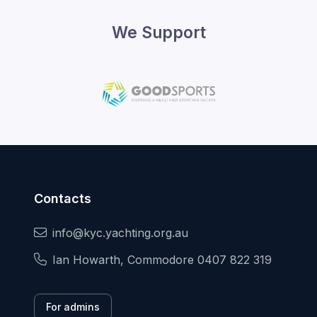
We Support
Contacts
info@kyc.yachting.org.au
Ian Howarth, Commodore 0407 822 319
For admins